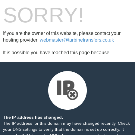
SORRY!
If you are the owner of this website, please contact your
hosting provider:
webmaster@turbinetransfers.co.uk
It is possible you have reached this page because:
The IP address has changed.
The IP address for this domain may have changed recently. Check
your DNS settings to verify that the domain is set up correctly. It