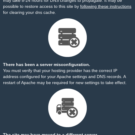
may take 8-24 hours for DNS changes to propagate. It may be
possible to restore access to this site by
following these instructions
for clearing your dns cache.
There has been a server misconfiguration.
You must verify that your hosting provider has the correct IP
address configured for your Apache settings and DNS records. A
restart of Apache may be required for new settings to take effect.
The site may have moved to a different server.